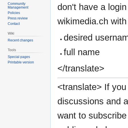
Community
don't have a login
Management
Policies
wikimedia.ch with 
Press review
Contact
Wiki
desired userna
Recent changes
full name
Tools
Special pages
Printable version
</translate>
<translate> If you 
discussions and a
want to subscribe 