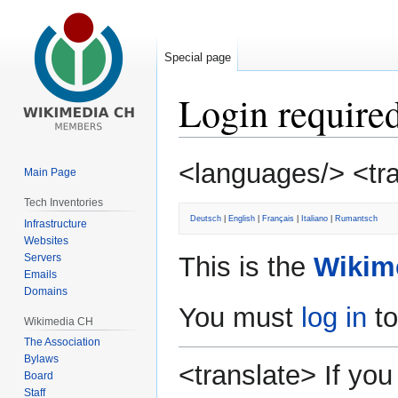
Special page
Login require
Jump
Jump
<languages/> <tr
Main Page
to
to
navigation
search
Tech Inventories
Deutsch
|
English
|
Français
|
Italiano
|
Rumantsch
Infrastructure
Websites
Servers
This is the
Wikim
Emails
Domains
You must
log in
to
Wikimedia CH
The Association
Bylaws
<translate> If y
Board
Staff