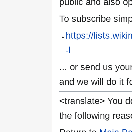
public and also 
To subscribe simply
https://lists.wi
-l
... or send us you
and we will do it f
<translate> You do
the following reas