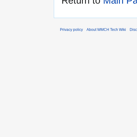
Return to
Main P
Privacy policy
About WMCH Tech Wiki
Disc