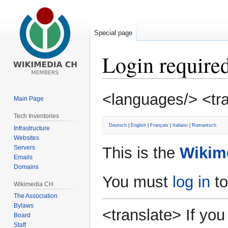
Special page
Login require
Jump
Jump
<languages/> <tr
Main Page
to
to
navigation
search
Tech Inventories
Deutsch
|
English
|
Français
|
Italiano
|
Rumantsch
Infrastructure
Websites
Servers
This is the
Wikim
Emails
Domains
You must
log in
to
Wikimedia CH
The Association
Bylaws
<translate> If y
Board
Staff