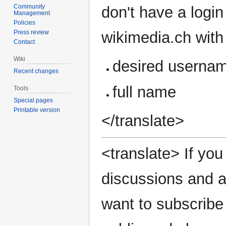
Community
don't have a login
Management
Policies
wikimedia.ch with 
Press review
Contact
Wiki
desired userna
Recent changes
full name
Tools
Special pages
Printable version
</translate>
<translate> If you 
discussions and a
want to subscribe 