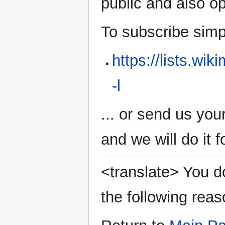
public and also 
To subscribe simply
https://lists.wi
-l
... or send us you
and we will do it f
<translate> You do
the following reas