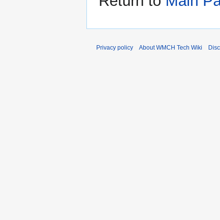
Return to
Main P
Privacy policy
About WMCH Tech Wiki
Disc