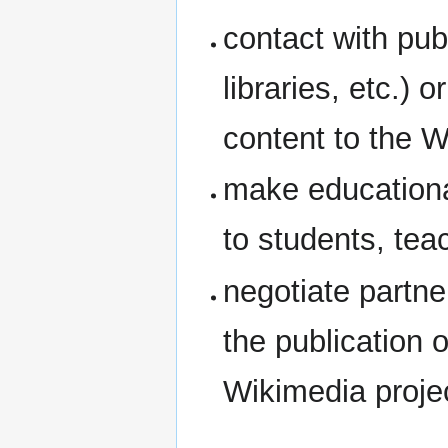
contact with pub
libraries, etc.) o
content to the W
make educationa
to students, tea
negotiate partne
the publication o
Wikimedia proje