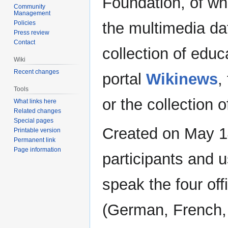
Foundation, of wh
Community
Management
the multimedia d
Policies
Press review
Contact
collection of educ
Wiki
Recent changes
portal
Wikinews
,
Tools
or the collection 
What links here
Related changes
Special pages
Created on May 14
Printable version
Permanent link
Page information
participants and 
speak the four off
(German, French,