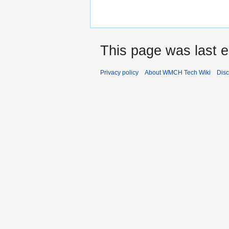
This page was last e
Privacy policy
About WMCH Tech Wiki
Disc