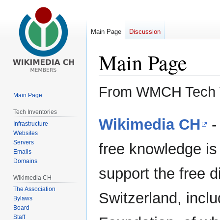
Main Page
Discussion
Main Page
From WMCH Tech 
Main Page
Tech Inventories
Jump
Jump
Wikimedia CH
-
Infrastructure
to
to
Websites
navigation
search
Servers
free knowledge is 
Emails
Domains
support the free 
Wikimedia CH
The Association
Switzerland, incl
Bylaws
Board
Staff