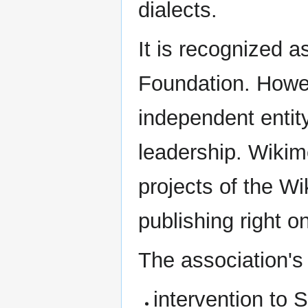
dialects.
It is recognized 
Foundation. Howeve
independent entity
leadership. Wikim
projects of the W
publishing right o
The association's 
intervention to 