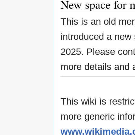
New space for 
This is an old m
introduced a new 
2025. Please con
more details and 
This wiki is rest
more generic info
www.wikimedia.