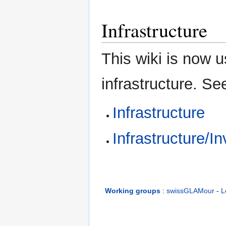
Infrastructure
This wiki is now 
infrastructure. Se
Infrastructure
Infrastructure/I
Working groups
:
swissGLAMour
-
L