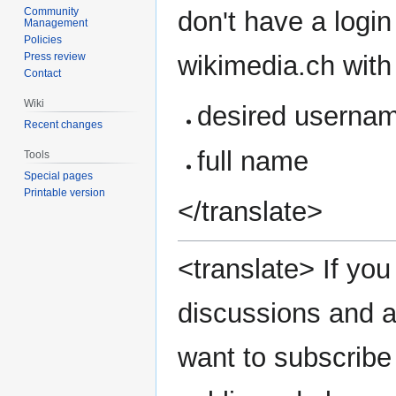
Community
don't have a login
Management
Policies
wikimedia.ch with 
Press review
Contact
Wiki
desired userna
Recent changes
full name
Tools
Special pages
Printable version
</translate>
<translate> If you 
discussions and a
want to subscribe 