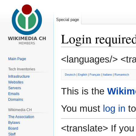
Special page
Login require
Jump
Jump
<languages/> <tr
Main Page
to
to
navigation
search
Tech Inventories
Deutsch
|
English
|
Français
|
Italiano
|
Rumantsch
Infrastructure
Websites
Servers
This is the
Wikim
Emails
Domains
You must
log in
to
Wikimedia CH
The Association
Bylaws
<translate> If y
Board
Staff