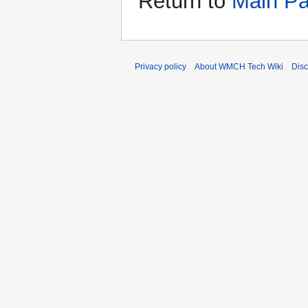
Return to
Main P
Privacy policy
About WMCH Tech Wiki
Disc