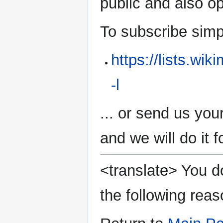
public and also 
To subscribe simply
https://lists.wi
-l
... or send us you
and we will do it f
<translate> You do
the following reas