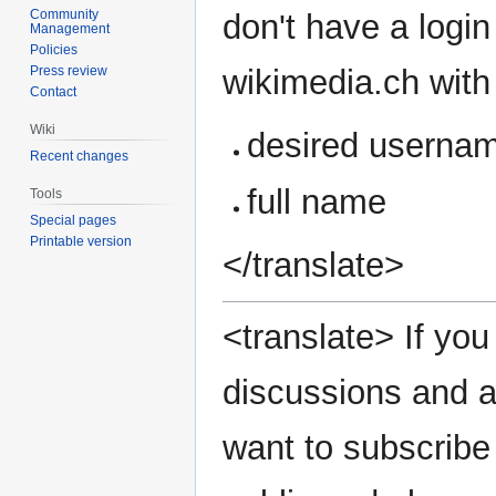
Community
don't have a login
Management
Policies
wikimedia.ch with 
Press review
Contact
Wiki
desired userna
Recent changes
full name
Tools
Special pages
Printable version
</translate>
<translate> If you 
discussions and a
want to subscribe 