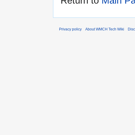
Return to
Main P
Privacy policy
About WMCH Tech Wiki
Disc