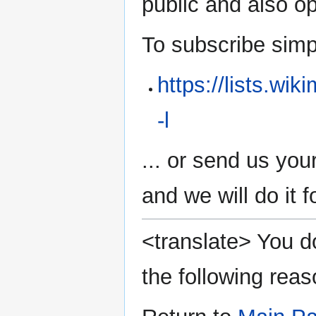
public and also 
To subscribe simply
https://lists.wi
-l
... or send us you
and we will do it f
<translate> You do
the following reas