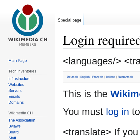
Special page
Login require
Jump
Jump
<languages/> <tr
Main Page
to
to
navigation
search
Tech Inventories
Deutsch
|
English
|
Français
|
Italiano
|
Rumantsch
Infrastructure
Websites
Servers
This is the
Wikim
Emails
Domains
You must
log in
to
Wikimedia CH
The Association
Bylaws
<translate> If y
Board
Staff