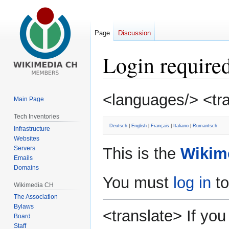
Page
Discussion
Login require
Jump
Jump
<languages/> <tr
Main Page
to
to
navigation
search
Tech Inventories
Deutsch
|
English
|
Français
|
Italiano
|
Rumantsch
Infrastructure
Websites
Servers
This is the
Wikim
Emails
Domains
You must
log in
to
Wikimedia CH
The Association
Bylaws
<translate> If y
Board
Staff