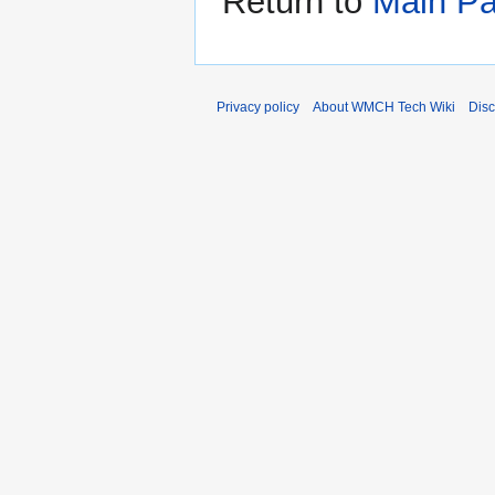
Return to
Main P
Privacy policy
About WMCH Tech Wiki
Disc