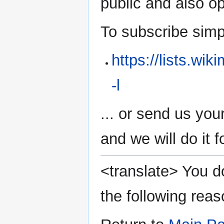
public and also 
To subscribe simply
https://lists.wi
-l
... or send us you
and we will do it f
<translate> You do
the following reas