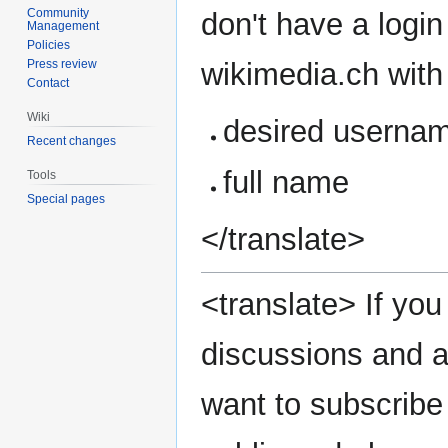
Community
don't have a login
Management
Policies
wikimedia.ch with 
Press review
Contact
Wiki
desired userna
Recent changes
full name
Tools
Special pages
</translate>
<translate> If you 
discussions and a
want to subscribe 